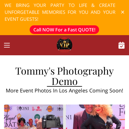
WE BRING YOUR PARTY TO LIFE & CREATE
UNFORGETABLE MEMORIES FOR YOU AND YOUR
EVENT GUESTS!
Call NOW For a Fast QUOTE!
Tommy's Photography
Demo
More Event Photos In Los Angeles Coming Soon!