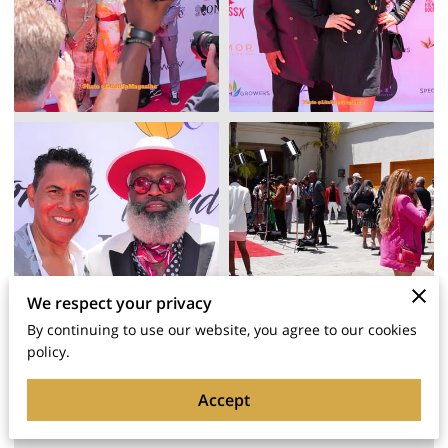
We respect your privacy
By continuing to use our website, you agree to our cookies
policy.
Tommy Red's Work As a Red
Carpet & Event Photographer In
Accept
LA! (For 360 Photo Booth LA &