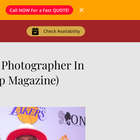
Call NOW For a Fast QUOTE!
Check Availability
 Photographer In
Up Magazine)