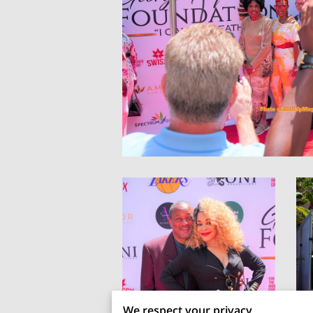
We respect your privacy