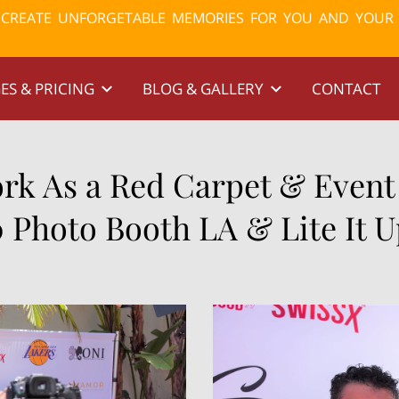
& CREATE UNFORGETABLE MEMORIES FOR YOU AND YOUR
ES & PRICING
BLOG & GALLERY
CONTACT
k As a Red Carpet & Event
0 Photo Booth LA & Lite It 