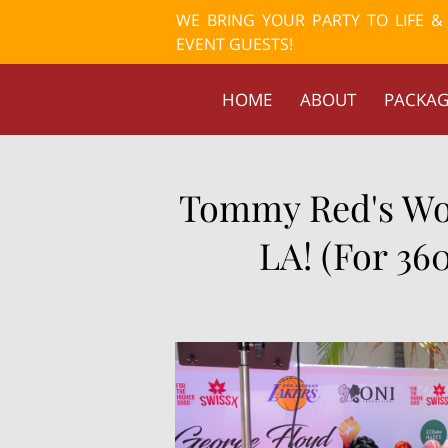
WE BRING YOUR PARTY TO LIFE 
EVENT GUESTS!
HOME
ABOUT
PACKAG
Tommy Red's Wor
LA! (For 36