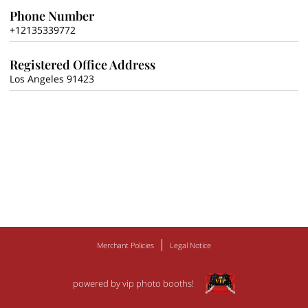
Phone Number
+12135339772
Registered Office Address
Los Angeles 91423
Merchant Policies
Legal Notice
powered by vip photo booths!