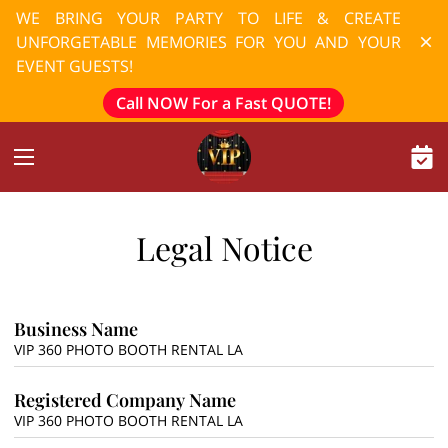
WE BRING YOUR PARTY TO LIFE & CREATE
UNFORGETABLE MEMORIES FOR YOU AND YOUR
EVENT GUESTS!
Call NOW For a Fast QUOTE!
Legal Notice
Business Name
VIP 360 PHOTO BOOTH RENTAL LA
Registered Company Name
VIP 360 PHOTO BOOTH RENTAL LA