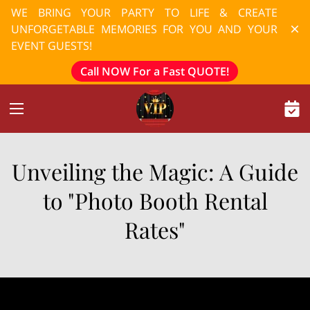
WE BRING YOUR PARTY TO LIFE & CREATE
UNFORGETABLE MEMORIES FOR YOU AND YOUR
EVENT GUESTS!
Call NOW For a Fast QUOTE!
Unveiling the Magic: A Guide
to "Photo Booth Rental
Rates"