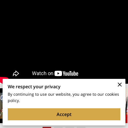
We respect your privacy
By continuing to use our website, you agree to our cookies
policy.
Accept