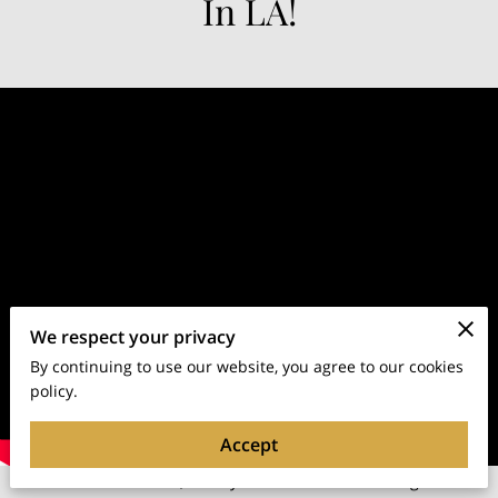
In LA!
We respect your privacy
By continuing to use our website, you agree to our cookies
policy.
Accept
A New Yorker at Heart, a Hollywood Star in the Making: The