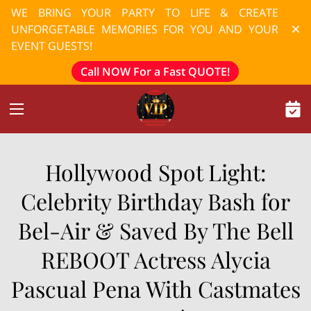
WE BRING YOUR PARTY TO LIFE & CREATE
UNFORGETABLE MEMORIES FOR YOU AND YOUR
EVENT GUESTS!
Call NOW For a Fast QUOTE!
Hollywood Spot Light:
Celebrity Birthday Bash for
Bel-Air & Saved By The Bell
REBOOT Actress Alycia
Pascual Pena With Castmates