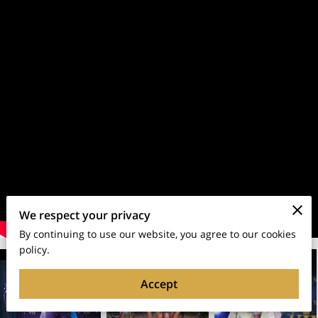
We respect your privacy
By continuing to use our website, you agree to our cookies
policy.
Accept