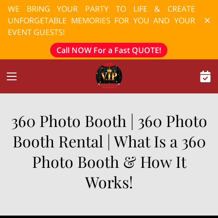
WE BRING YOUR PARTY TO LIFE & CREATE
UNFORGETABLE MEMORIES FOR YOU AND YOUR
EVENT GUESTS!
Call NOW For a Fast QUOTE!
360 Photo Booth | 360 Photo
Booth Rental | What Is a 360
Photo Booth & How It
Works!